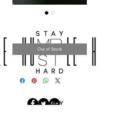
“UNITY” TEES
Price
$28.00
Out of Stock
© 2017 by
STAYHUMBLEHUSTLEHARDLLC.
Designed by Cornelius Brothers
Media