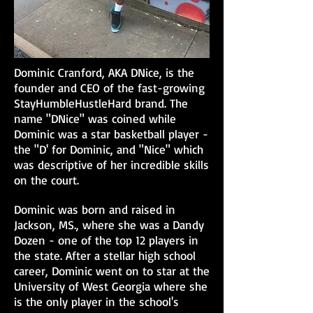
Dominic Cranford, AKA DNice, is the
founder and CEO of the fast-growing
StayHumbleHustleHard brand. The
name "DNice" was coined while
Dominic was a star basketball player -
the "D' for Dominic, and "Nice" which
was descriptive of her incredible skills
on the court.
Dominic was born and raised in
Jackson, MS., where she was a Dandy
Dozen - one of the top 12 players in
the state. After a stellar high school
career, Dominic went on to star at the
University of West Georgia where she
is the only player in the school's