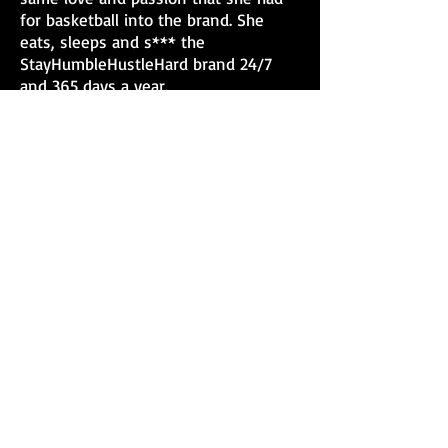
for basketball into the brand. She
eats, sleeps and s*** the
StayHumbleHustleHard brand 24/7
and 365 days a year.
Dominic credits a big part of her
success to her commitment to
investing back into the community of
Jackson and helping others. Every
year Dominic has sponsored special
events like"Women's Breakfast for
the Homeless", "Kids Day" and just
this year, provided free haircuts for
homeless men. She also sponsored a
"Back to School" event with free
school supplies and haircuts for the
kids. Having personally
experienced being homeless herself,
Dominic is appreciative of her
blessings and giving back is the least