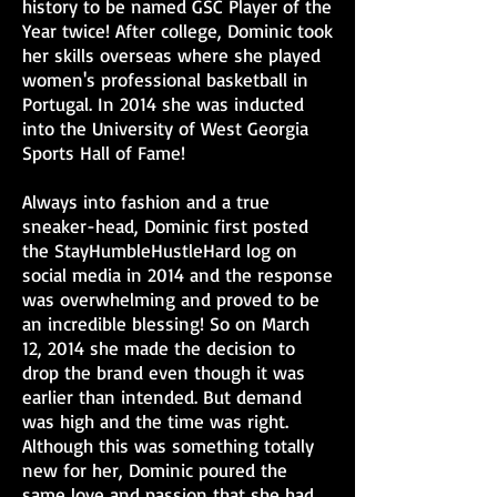
history to be named GSC Player of the
Year twice! After college, Dominic took
her skills overseas where she played
women's professional basketball in
Portugal. In 2014 she was inducted
into the University of West Georgia
Sports Hall of Fame!
Always into fashion and a true
sneaker-head, Dominic first posted
the StayHumbleHustleHard log on
social media in 2014 and the response
was overwhelming and proved to be
an incredible blessing! So on March
12, 2014 she made the decision to
drop the brand even though it was
earlier than intended. But demand
was high and the time was right.
Although this was something totally
new for her, Dominic poured the
same love and passion that she had