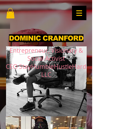
DOMINIC CRANFORD
Entrepreneur, Visionary &
Social Activist
CEO StayHumbleHustleHard
LLC