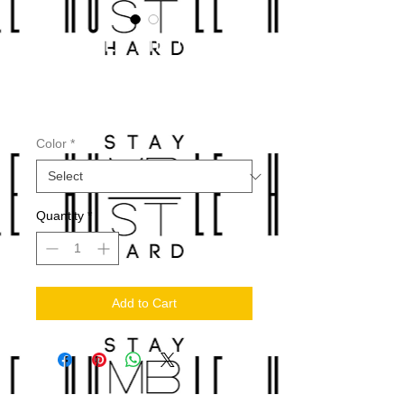
HUMBLE PIE T-
SHIRTS
Price
$30.00
Color
*
Quantity
*
Add to Cart