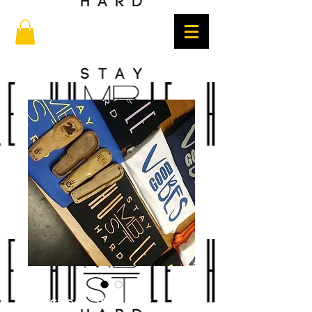
Custom Walnut