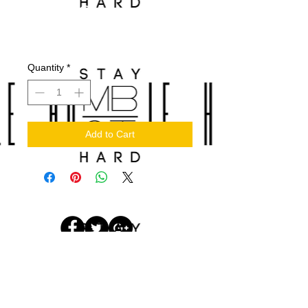
Wood Clipper Lids
Price
$60.00
Quantity
*
Add to Cart
© 2017 by
STAYHUMBLEHUSTLEHARDLLC.
Designed by Cornelius Brothers
Media